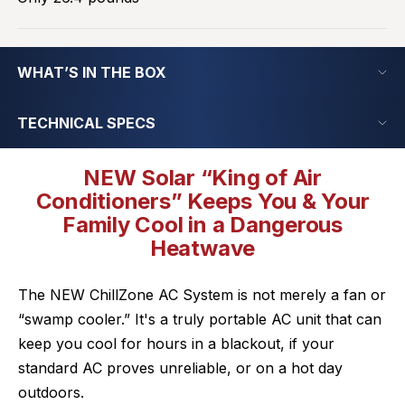
WHAT’S IN THE BOX
TECHNICAL SPECS
NEW Solar “King of Air
Conditioners” Keeps You & Your
Family Cool in a Dangerous
Heatwave
The NEW ChillZone AC System is not merely a fan or
“swamp cooler.” It's a truly portable AC unit that can
keep you cool for hours in a blackout, if your
standard AC proves unreliable, or on a hot day
outdoors.