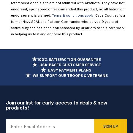
referenced on this site are not affiliated with 4Patriots. They have not
endorsed, sponsored or recommended this product; no affiliation or
endorsement is claimed.
Terms & conditions apply
. Cade Courtley is a
former Navy SEAL and Platoon Commander who served 9 years of
active duty and has been compensated by 4Patriots for his hard work
in helping us test and endorse this product.
100% SATISFACTION GUARANTEE
USA-BASED CUSTOMER SERVICE
EASY PAYMENT PLANS
WE SUPPORT OUR TROOPS & VETERANS
Join our list for early access to deals & new
products!
Enter Email Address
SIGN UP