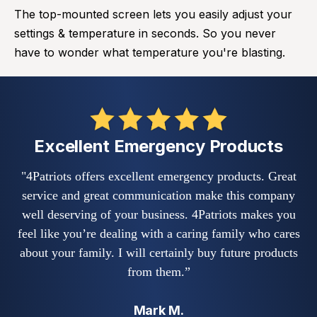
The top-mounted screen lets you easily adjust your
settings & temperature in seconds. So you never
have to wonder what temperature you're blasting.
Excellent Emergency Products
"4Patriots offers excellent emergency products. Great
service and great communication make this company
co
well deserving of your business. 4Patriots makes you
E
feel like you’re dealing with a caring family who cares
about your family. I will certainly buy future products
g
from them.”
Mark M.