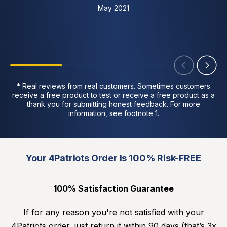
May 2021
* Real reviews from real customers. Sometimes customers
receive a free product to test or receive a free product as a
thank you for submitting honest feedback. For more
information, see
footnote 1
.
Your 4Patriots Order Is 100% Risk-FREE
100% Satisfaction Guarantee
If for any reason you're not satisfied with your
4Patriots order, just return it within 90 days (that’s 3x