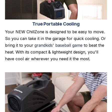
True Portable Cooling
Your NEW ChillZone is designed to be easy to move.
So you can take it in the garage for quick cooling. Or
bring it to your
grandkids' baseball game
to beat the
heat. With its compact & lightweight design, you'll
have cool air wherever you need it the most.