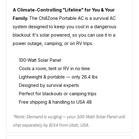
A Climate-Controlling "Lifeline" for You & Your
Family.
The ChillZone Portable AC is a survival AC
system designed to keep you cool in a dangerous
blackout. It's solar powered, so you can use it in a
power outage, camping, or on RV trips.
100-Watt Solar Panel
Cools a room, tent or RV in no time
Lightweight & portable — only 26.4 lbs
Designed by survival experts
Perfect for blackouts or camping trips
Free shipping & handling to USA 48
*Note: Demand is surging — your 100-Watt Solar Panel will
ship separately by 8/14 from Utah, USA.