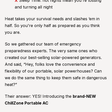
X
Sleep Time: hot nights mean you're tossing
and turning all night
Heat takes your survival needs and slashes ‘em in
half. So you're only half as prepared as you think
you are.
So we gathered our team of emergency
preparedness experts. The very same ones who
created our best-selling solar-powered generators.
And said, “Hey, folks love the convenience and
flexibility of our portable, solar powerhouses? Can
we do the same thing to keep them safe in dangerous
heat?”
Their answer: YES! Introducing the
brand-NEW
ChillZone Portable AC