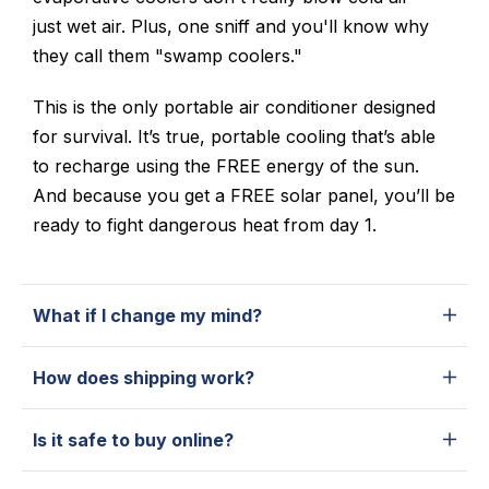
just wet air. Plus, one sniff and you'll know why
they call them "swamp coolers."
This is the only portable air conditioner designed
for survival. It’s true, portable cooling that’s able
to recharge using the FREE energy of the sun.
And because you get a FREE solar panel, you’ll be
ready to fight dangerous heat from day 1.
What if I change my mind?
How does shipping work?
Is it safe to buy online?