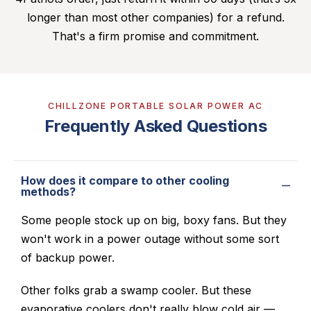
longer than most other companies) for a refund.
That's a firm promise and commitment.
CHILLZONE PORTABLE SOLAR POWER AC
Frequently Asked Questions
How does it compare to other cooling
methods?
Some people stock up on big, boxy fans. But they
won't work in a power outage without some sort
of backup power.
Other folks grab a swamp cooler. But these
evaporative coolers don't really blow cold air —