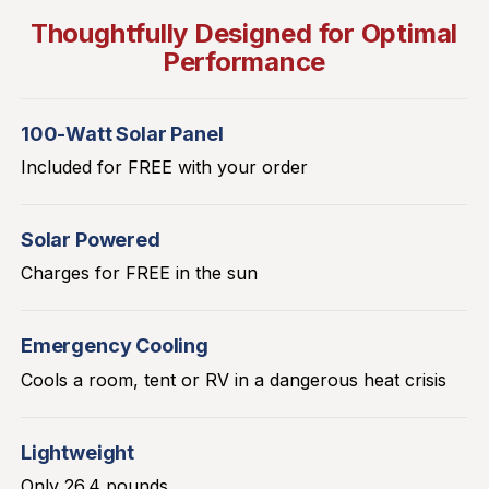
Thoughtfully Designed for Optimal
Performance
100-Watt Solar Panel
Included for FREE with your order
Solar Powered
Charges for FREE in the sun
Emergency Cooling
Cools a room, tent or RV in a dangerous heat crisis
Lightweight
Only 26.4 pounds