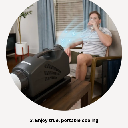
3. Enjoy true, portable cooling