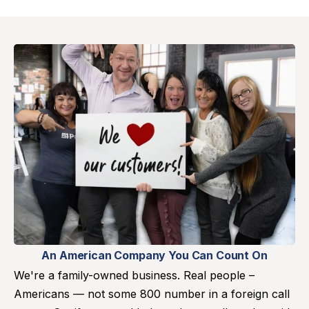
An American Company You Can Count On
We're a family-owned business. Real people –
Americans — not some 800 number in a foreign call