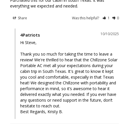
Purchased this for our cabin in south Texas. It was 
everything we expected and needed.
Share
Was this helpful?
1
0
10/10/2025
4Patriots
Hi Steve, 

Thank you so much for taking the time to leave a 
review! We're thrilled to hear that the Chillzone Solar 
Portable AC met all your expectations during your 
cabin trip in South Texas. It's great to know it kept 
you cool and comfortable, especially in that Texas 
heat! We designed the Chillzone with portability and 
performance in mind, so it’s awesome to hear it 
delivered exactly what you needed. If you ever have 
any questions or need support in the future, don’t 
hesitate to reach out.

Best Regards, Kristy B.