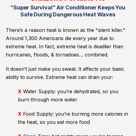
“Super Survival” Air Conditioner Keeps You
Safe During Dangerous Heat Waves
There’s a reason heat is known as the "silent killer."
Around 1,300 Americans die every year due to
extreme heat. In fact, extreme heat is deadlier than
hurricanes, floods, & tornadoes… combined.
It doesn’t just make you sweat. It affects your basic
ability to survive. Extreme heat can drain your:
X
Water Supply: you’re dehydrated, so you
burn through more water
X
Food Supply: you’re burning more calories in
the heat, so you eat more food