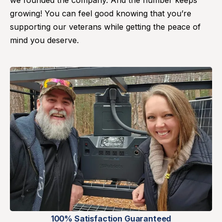
we founded the company. And the number keeps
growing! You can feel good knowing that you’re
supporting our veterans while getting the peace of
mind you deserve.
100% Satisfaction Guaranteed