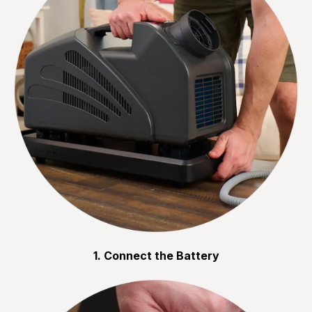
1. Connect the Battery