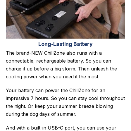
Long-Lasting Battery
The brand-NEW ChillZone also runs with a
connectable, rechargeable battery. So you can
charge it up before a big storm. Then unleash the
cooling power when you need it the most.
Your battery can power the ChillZone for an
impressive 7 hours. So you can stay cool throughout
the night. Or keep your summer breeze blowing
during the dog days of summer.
And with a built-in USB-C port, you can use your