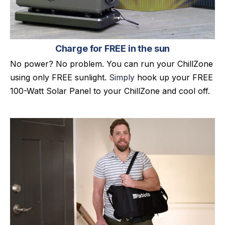
Charge for FREE in the sun
No power? No problem. You can run your ChillZone
using only FREE sunlight.
Simply
hook up your FREE
100-Watt Solar Panel to your ChillZone and cool off.