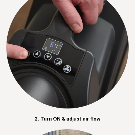
2. Turn ON & adjust air flow