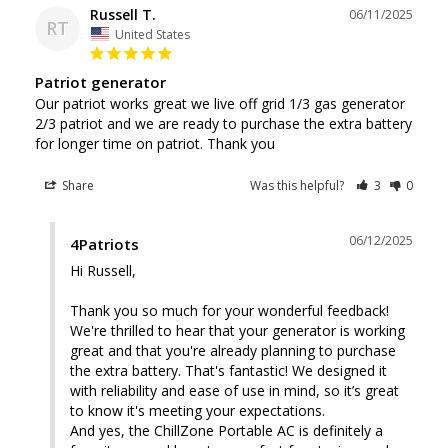
Russell T.
06/11/2025
RT
United States
Patriot generator
Our patriot works great we live off grid 1/3 gas generator 
2/3 patriot and we are ready to purchase the extra battery 
for longer time on patriot. Thank you
Share
Was this helpful?
3
0
06/12/2025
4Patriots
Hi Russell, 

Thank you so much for your wonderful feedback! 
We're thrilled to hear that your generator is working 
great and that you're already planning to purchase 
the extra battery. That's fantastic! We designed it 
with reliability and ease of use in mind, so it’s great 
to know it's meeting your expectations.

And yes, the ChillZone Portable AC is definitely a 