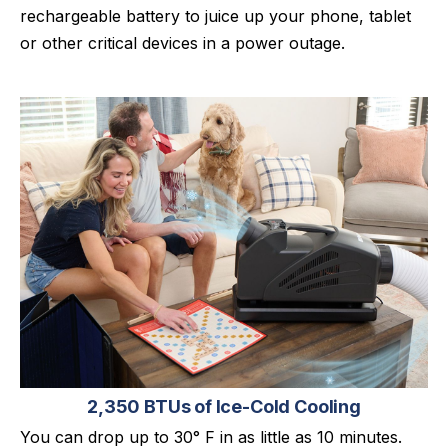
rechargeable battery to juice up your phone, tablet
or other critical devices in a power outage.
2,350 BTUs of Ice-Cold Cooling
You can drop up to 30° F in as little as 10 minutes.