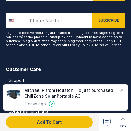
SUBSCRIBE
I agree to receive recurring automated marketing text messages (e.g. cart
reminders) at the phone number provided. Consent is not a condition to
purchase. Msg & data rates may apply. Msg frequency varies. Reply HELP
for help and STOP to cancel. View our
Privacy Policy
&
Terms of Service
.
Customer Care
Support
Close
Michael P from Houston, TX just purchased
Frequently Asked Questions
ChillZone Solar Portable AC
Warranty, Returns & Refunds
2 days ago
Splitit Payment Plans
Add To Cart
TOP
More Ways to Shop