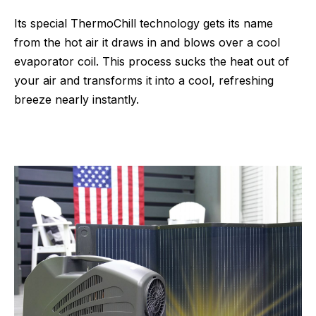
Its special ThermoChill technology gets its name
from the hot air it draws in and blows over a cool
evaporator coil. This process sucks the heat out of
your air and transforms it into a cool, refreshing
breeze nearly instantly.