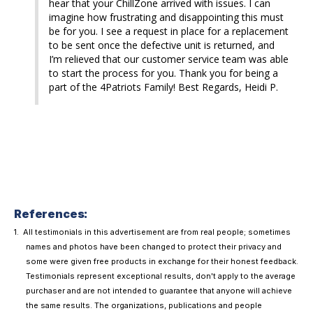
hear that your ChillZone arrived with issues. I can 
imagine how frustrating and disappointing this must 
be for you. I see a request in place for a replacement 
to be sent once the defective unit is returned, and 
I’m relieved that our customer service team was able 
to start the process for you. Thank you for being a 
part of the 4Patriots Family! Best Regards, Heidi P.
References:
All testimonials in this advertisement are from real people; sometimes
names and photos have been changed to protect their privacy and
some were given free products in exchange for their honest feedback.
Testimonials represent exceptional results, don't apply to the average
purchaser and are not intended to guarantee that anyone will achieve
the same results. The organizations, publications and people