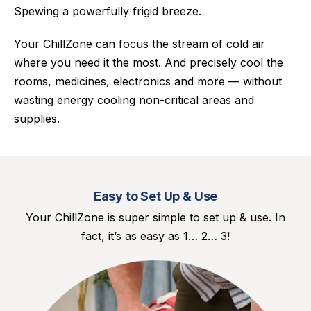
Spewing a powerfully frigid breeze.
Your ChillZone can focus the stream of cold air
where you need it the most. And precisely cool the
rooms, medicines, electronics and more — without
wasting energy cooling non-critical areas and
supplies.
Easy to Set Up & Use
Your ChillZone is super simple to set up & use. In
fact, it’s as easy as 1… 2… 3!