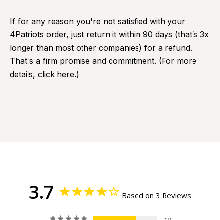
If for any reason you're not satisfied with your
4Patriots order, just return it within 90 days (that’s 3x
longer than most other companies) for a refund.
That's a firm promise and commitment. (For more
details,
click here
.)
3.7
Based on 3 Reviews
2