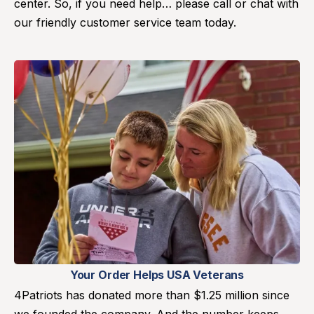
center. So, if you need help… please call or chat with
our friendly customer service team today.
Your Order Helps USA Veterans
4Patriots has donated more than $1.25 million since