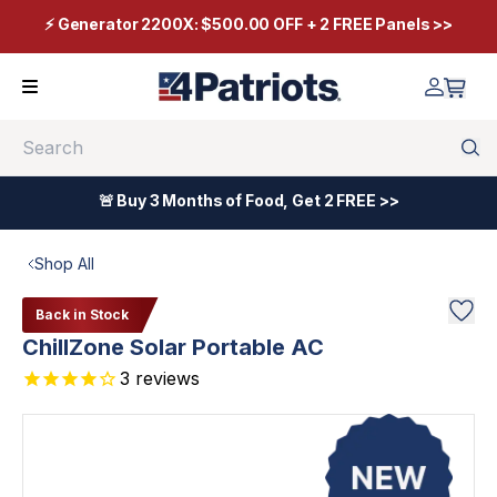
⚡ Generator 2200X: $500.00 OFF + 2 FREE Panels >>
Search
🚨 Buy 3 Months of Food, Get 2 FREE >>
Shop All
Back in Stock
ChillZone Solar Portable AC
3
reviews