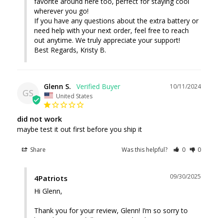
favorite around here too, perfect for staying cool 
wherever you go!

If you have any questions about the extra battery or 
need help with your next order, feel free to reach 
out anytime. We truly appreciate your support!

Best Regards, Kristy B.
Glenn S.
10/11/2024
GS
United States
did not work
maybe test it out first before you ship it
Share
Was this helpful?
0
0
09/30/2025
4Patriots
Hi Glenn, 

Thank you for your review, Glenn! I’m so sorry to 