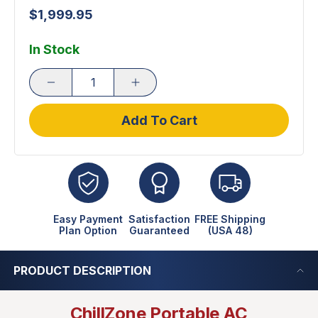
$1,999.95
In Stock
Add To Cart
Easy Payment
Satisfaction
FREE Shipping
Plan Option
Guaranteed
(USA 48)
PRODUCT DESCRIPTION
ChillZone Portable AC