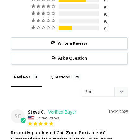
0
0
0
1
Write a Review
Ask a Question
Reviews
Questions
Steve C.
10/09/2025
SC
United States
Recently purchased ChillZone Portable AC