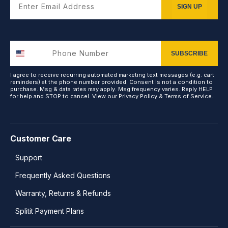
SIGN UP
SUBSCRIBE
I agree to receive recurring automated marketing text messages (e.g. cart
reminders) at the phone number provided. Consent is not a condition to
purchase. Msg & data rates may apply. Msg frequency varies. Reply HELP
for help and STOP to cancel. View our
Privacy Policy
&
Terms of Service
.
Customer Care
Support
Frequently Asked Questions
Warranty, Returns & Refunds
Splitit Payment Plans