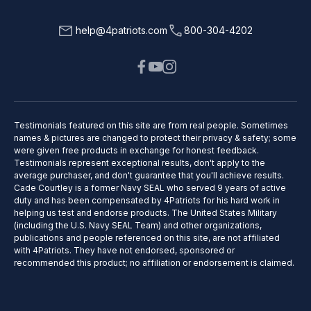
help@4patriots.com
800-304-4202
Testimonials featured on this site are from real people. Sometimes
names & pictures are changed to protect their privacy & safety; some
were given free products in exchange for honest feedback.
Testimonials represent exceptional results, don't apply to the
average purchaser, and don't guarantee that you'll achieve results.
Cade Courtley is a former Navy SEAL who served 9 years of active
duty and has been compensated by 4Patriots for his hard work in
helping us test and endorse products. The United States Military
(including the U.S. Navy SEAL Team) and other organizations,
publications and people referenced on this site, are not affiliated
with 4Patriots. They have not endorsed, sponsored or
recommended this product; no affiliation or endorsement is claimed.