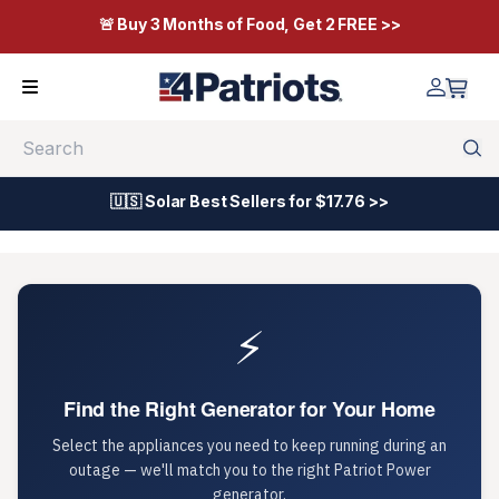
🚨 Buy 3 Months of Food, Get 2 FREE >>
Search
🇺🇸 Solar Best Sellers for $17.76 >>