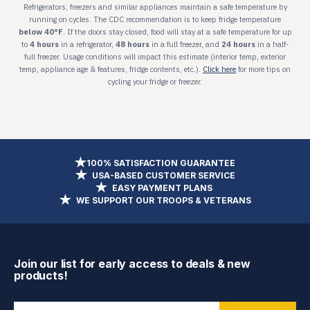
100% SATISFACTION GUARANTEE
USA-BASED CUSTOMER SERVICE
EASY PAYMENT PLANS
WE SUPPORT OUR TROOPS & VETERANS
Join our list for early access to deals & new
products!
Enter Email Address