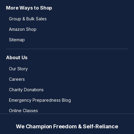
More Ways to Shop
Group & Bulk Sales
Amazon Shop
Sitemap
About Us
Our Story
Careers
Charity Donations
Emergency Preparedness Blog
Online Classes
We Champion Freedom & Self-Reliance