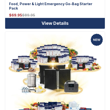
Food, Power & Light Emergency Go-Bag Starter
Pack
$
69.95
$
89.95
View Details