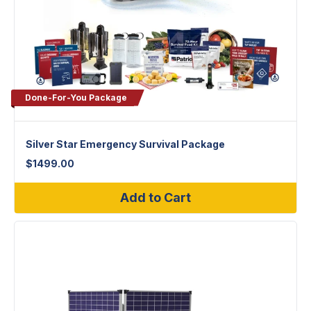
Done-For-You Package
Silver Star Emergency Survival Package
$
1499.00
Add to Cart