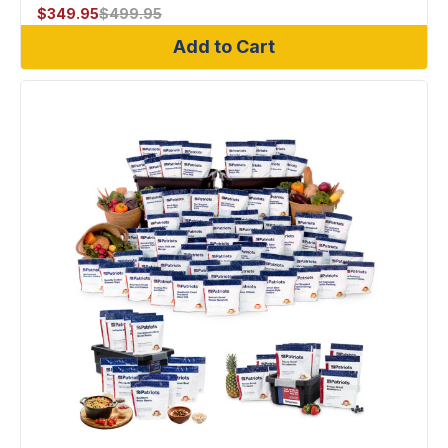
$
349.95
$
499.95
Add to Cart