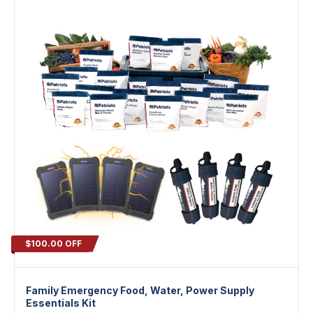
$100.00 OFF
Family Emergency Food, Water, Power Supply
Essentials Kit