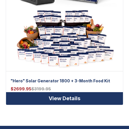
"Hero" Solar Generator 1800 + 3-Month Food Kit
$
2699.95
$
3199.95
View Details