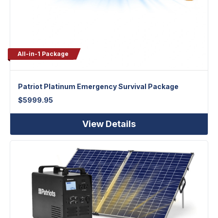
All-in-1 Package
Patriot Platinum Emergency Survival Package
$
5999.95
View Details