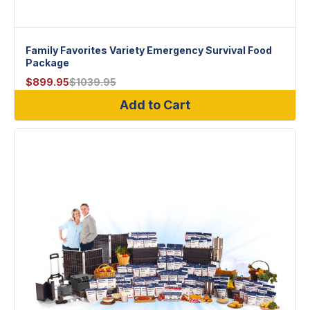
Family Favorites Variety Emergency Survival Food
Package
$
899.95
$
1039.95
Add to Cart