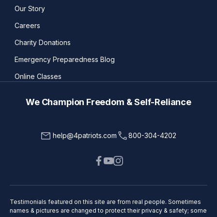
Our Story
Careers
Charity Donations
Emergency Preparedness Blog
Online Classes
We Champion Freedom & Self-Reliance
help@4patriots.com
800-304-4202
Testimonials featured on this site are from real people. Sometimes
names & pictures are changed to protect their privacy & safety; some