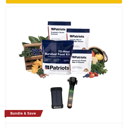
Bundle & Save