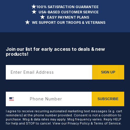
100% SATISFACTION GUARANTEE
USA-BASED CUSTOMER SERVICE
EASY PAYMENT PLANS
WE SUPPORT OUR TROOPS & VETERANS
Join our list for early access to deals & new
products!
Enter Email Address
SIGN UP
SUBSCRIBE
I agree to receive recurring automated marketing text messages (e.g. cart
reminders) at the phone number provided. Consent is not a condition to
purchase. Msg & data rates may apply. Msg frequency varies. Reply HELP
for help and STOP to cancel. View our
Privacy Policy
&
Terms of Service
.