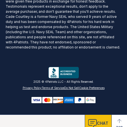
were given free products in exchange for honest feedback.
Testimonials represent exceptional results, don't apply to the
average purchaser, and don't guarantee that you'll achieve results.
Cade Courtley is a former Navy SEAL who served 9 years of active
duty and has been compensated by 4Patriots for his hard work in
helping us test and endorse products. The United States Military
(including the U.S. Navy SEAL Team) and other organizations,
publications and people referenced on this site, are not affiliated
with 4Patriots. They have not endorsed, sponsored or
recommended this product; no affiliation or endorsement is claimed.
2025 © 4Patriots LLC - All Rights Reserved.
Privacy Policy
Terms of Service
Do Not Sell
Cookie Preferences
CHAT