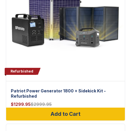
Refurbished
Patriot Power Generator 1800 + Sidekick Kit -
Refurbished
$
1299.95
$
2999.95
Add to Cart