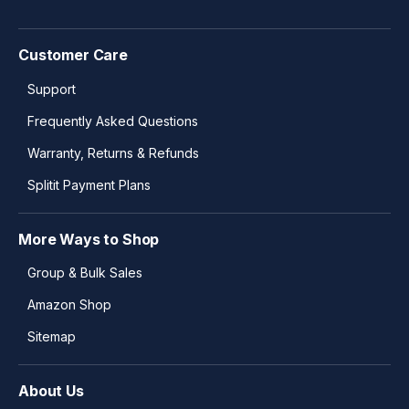
Customer Care
Support
Frequently Asked Questions
Warranty, Returns & Refunds
Splitit Payment Plans
More Ways to Shop
Group & Bulk Sales
Amazon Shop
Sitemap
About Us