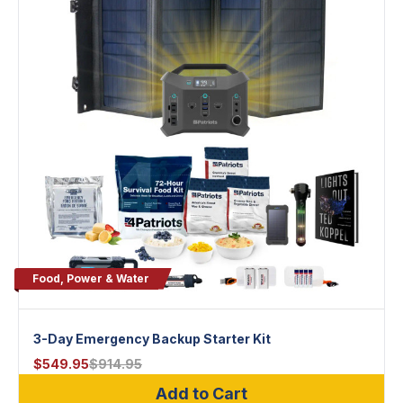
Food, Power & Water
3-Day Emergency Backup Starter Kit
$
549.95
$
914.95
Add to Cart