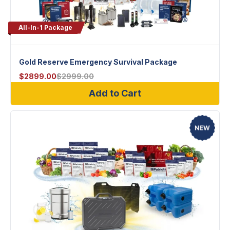
All-In-1 Package
Gold Reserve Emergency Survival Package
$
2899.00
$
2999.00
Add to Cart