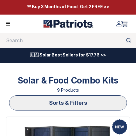
🚨 Buy 3 Months of Food, Get 2 FREE >>
Search
🇺🇸 Solar Best Sellers for $17.76 >>
Solar & Food Combo Kits
9
Product
s
Sorts & Filters