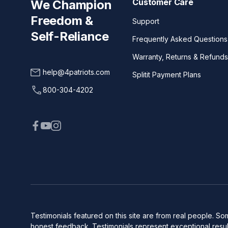
Customer Care
We Champion
Freedom &
Support
Self-Reliance
Frequently Asked Questions
Warranty, Returns & Refunds
help@4patriots.com
Splitit Payment Plans
800-304-4202
Testimonials featured on this site are from real people. 
honest feedback. Testimonials represent exceptional result