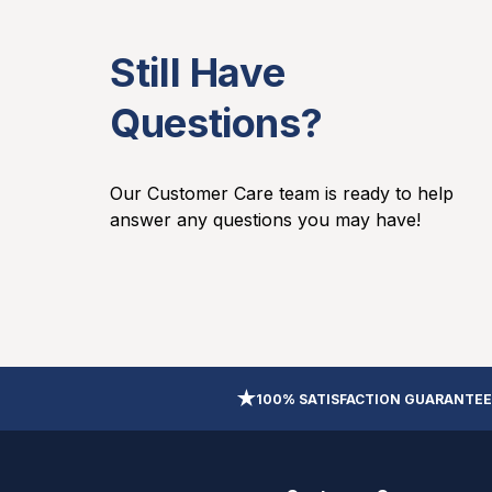
Still Have
Questions?
Our Customer Care team is ready to help
answer any questions you may have!
100% SATISFACTION GUARANTEE