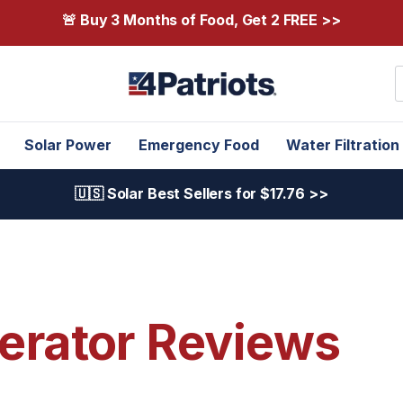
🚨 Buy 3 Months of Food, Get 2 FREE >>
S
Solar Power
Emergency Food
Water Filtration
🇺🇸 Solar Best Sellers for $17.76 >>
erator Reviews