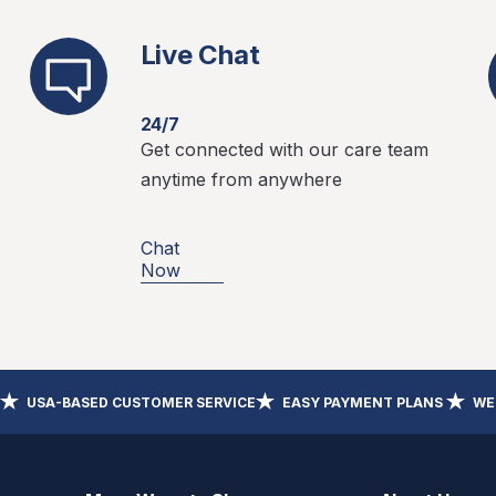
Live Chat
24/7
Get connected with our care team
anytime from anywhere
Chat
Now
USA-BASED CUSTOMER SERVICE
EASY PAYMENT PLANS
WE