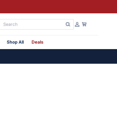
earch
Shop All
Deals