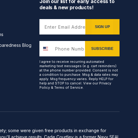
Join our list for early access to
deals & new products!
Enter Email Address
SIGN UP
ns
paredness Blog
SUBSCRIBE
I agree to receive recurring automated
marketing text messages (e.g. cart reminders)
at the phone number provided. Consent is not
a condition to purchase. Msg & data rates may
apply. Msg frequency varies. Reply HELP for
help and STOP to cancel. View our
Privacy
Policy
&
Terms of Service
.
afety; some were given free products in exchange for
you'll achieve results. Cade Courtley is a former Navy SEAL