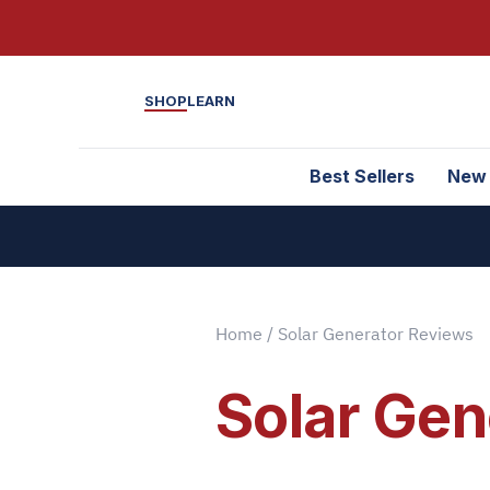
SHOP
LEARN
Best Sellers
New
Home
/ Solar Generator Reviews
Solar Gen