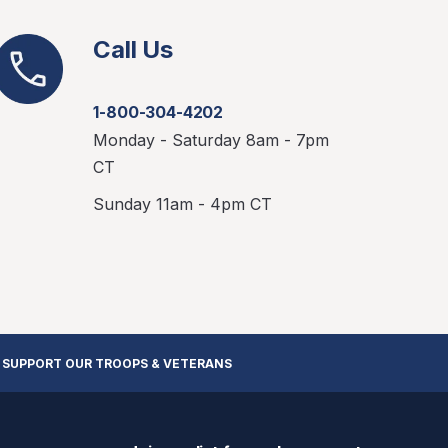
Call Us
1-800-304-4202
Monday - Saturday 8am - 7pm
CT
Sunday 11am - 4pm CT
 SUPPORT OUR TROOPS & VETERANS