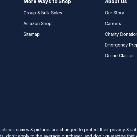
More Ways to Shop
About Us
Group & Bulk Sales
Our Story
Amazon Shop
Careers
Sitemap
Charity Donatio
Emergency Pre
Online Classes
Sometimes names & pictures are changed to protect their privacy & s
s, don't apply to the average purchaser, and don't guarantee that 