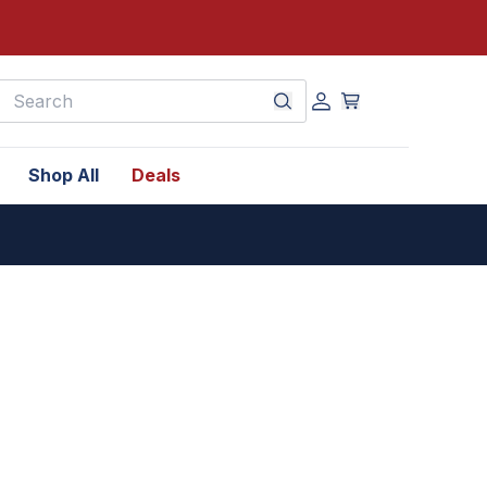
earch
Shop All
Deals