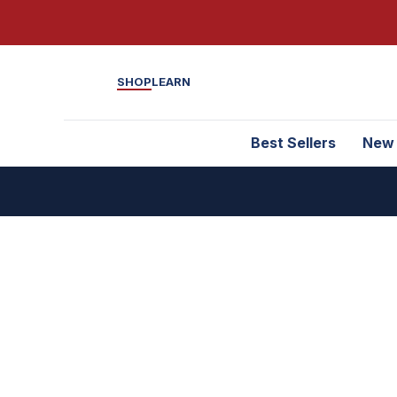
SHOP
LEARN
Best Sellers
New