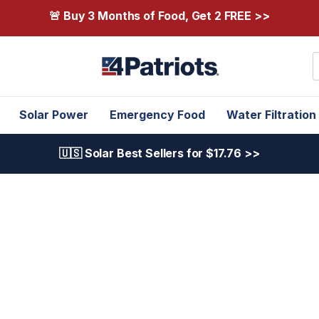
🚨 Buy 3 Months of Food, Get 2 FREE >>
S
Solar Power
Emergency Food
Water Filtration
🇺🇸 Solar Best Sellers for $17.76 >>