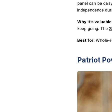
panel can be daisy
independence duri
Why it’s valuable
keep going. The
2
Best for:
Whole-ro
Patriot Po