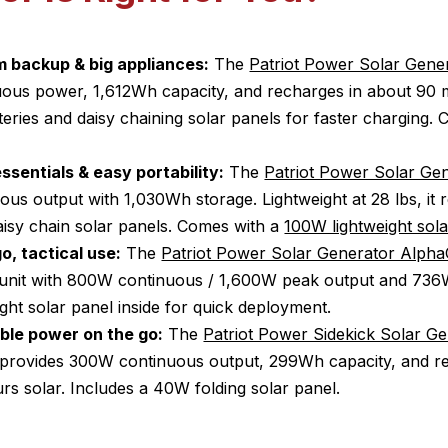
 backup & big appliances:
The
Patriot Power Solar Gene
ous power, 1,612Wh capacity, and recharges in about 90 m
eries and daisy chaining solar panels for faster charging.
ssentials & easy portability:
The
Patriot Power Solar Ge
us output with 1,030Wh storage. Lightweight at 28 lbs, it 
aisy chain solar panels. Comes with a
100W lightweight sola
o, tactical use:
The
Patriot Power Solar Generator AlphaC
e unit with 800W continuous / 1,600W peak output and 736
ight solar panel inside for quick deployment.
able power on the go:
The
Patriot Power Sidekick Solar G
It provides 300W continuous output, 299Wh capacity, and r
rs solar. Includes a 40W folding solar panel.