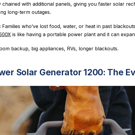
 chained with additional panels, giving you faster solar r
ng long-term outages.
:
Families who’ve lost food, water, or heat in past blacko
500X
is like having a portable power plant and it can expa
om backup, big appliances, RVs, longer blackouts.
wer Solar Generator 1200: The Ev