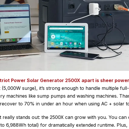
triot Power Solar Generator 2500X apart is sheer powe
(5,000W surge), it’s strong enough to handle multiple full-
ry machines like sump pumps and washing machines. Tha
n recover to 70% in under an hour when using AC + solar t
it really stands out: the 2500X can grow with you. You ca
 to 6,988Wh total) for dramatically extended runtime. Plus,