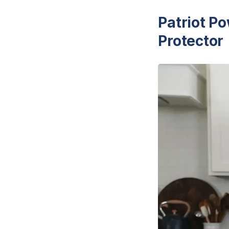
Patriot P
Protector