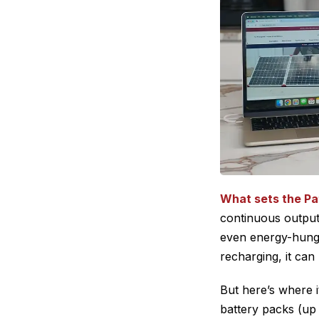
What sets the Pa
continuous output 
even energy-hung
recharging, it ca
But here’s where 
battery packs (up