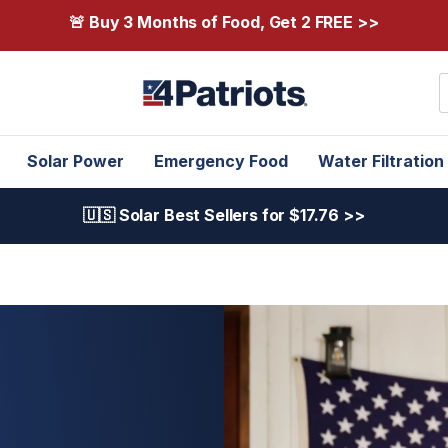
🚨 Buy 3 Months of Food, Get 2 FREE >>
S
Solar Power
Emergency Food
Water Filtration
🇺🇸 Solar Best Sellers for $17.76 >>