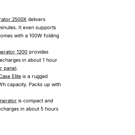
rator 2500X
delivers
inutes. It even supports
 Comes with a 100W folding
nerator 1200
provides
recharges in about 1 hour
r panel
.
ase Elite
is a rugged
Wh capacity. Packs up with
enerator
is compact and
echarges in about 5 hours