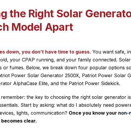
g the Right Solar Generat
ch Model Apart
es down, you don’t have time to guess.
You want safe, i
old, your CPAP running, and your family connected. Solar 
gas or fumes. Below, we break down four popular options s
atriot Power Solar Generator 2500X, Patriot Power Solar G
ator AlphaCase Elite, and the Patriot Power Sidekick.
 remember: the key to choosing the right solar generator i
sentials. Start by asking: what do I absolutely need power
devices, lights, communication?
Once you know your n
on-
 becomes clear.