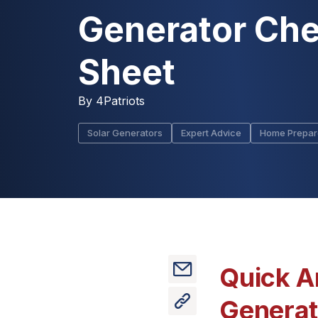
Generator Che
Sheet
By
4Patriots
Solar Generators
Expert Advice
Home Prepa
Quick A
Generato