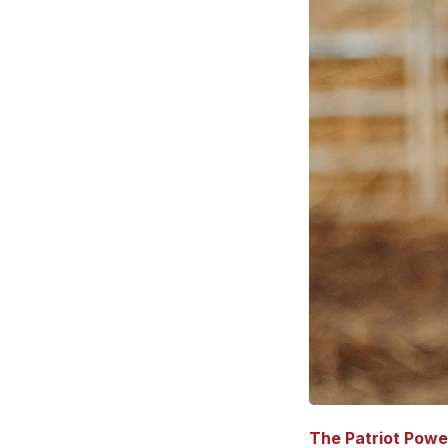
The Patriot Powe