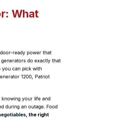
or: What
ndoor-ready power that
generators do exactly that
o you can pick with
enerator 1200, Patriot
s knowing your life and
ed during an outage. Food
negotiables
, the right