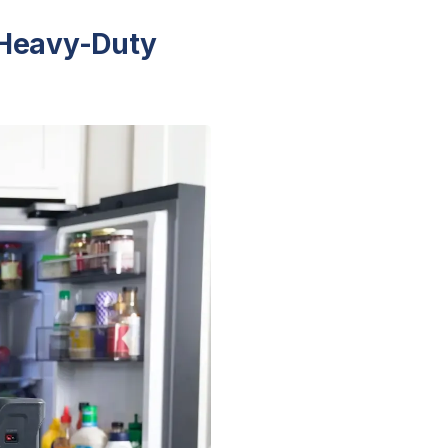
 Heavy-Duty