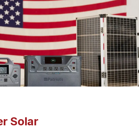
r Solar