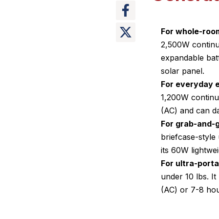
For whole-room
2,500W continu
expandable batt
solar panel.
For everyday e
1,200W continuo
(AC) and can d
For grab-and-g
briefcase-styl
its 60W lightwe
For ultra-port
under 10 lbs. 
(AC) or 7-8 hou