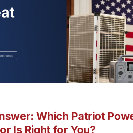
at
redness
nswer: Which Patriot Powe
r Is Right for You?