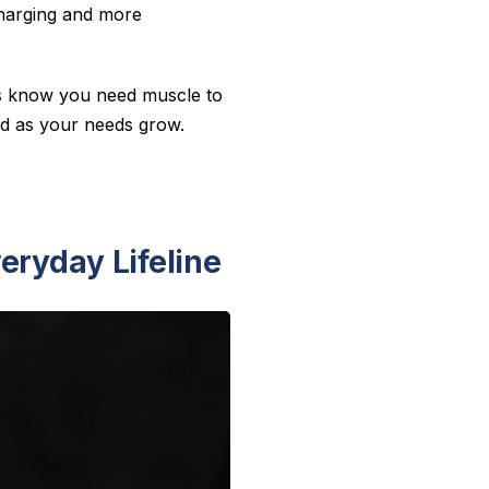
echarging and more
uts know you need muscle to
nd as your needs grow.
eryday Lifeline