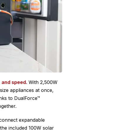
r and speed.
With 2,500W
size appliances at once,
nks to DualForce™
ogether.
n connect expandable
 the included 100W solar