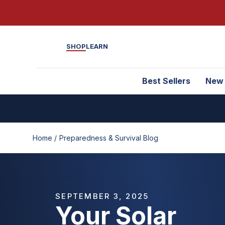
SHOP
LEARN
Best Sellers
New
Home /
Preparedness & Survival Blog
SEPTEMBER 3, 2025
Your Solar