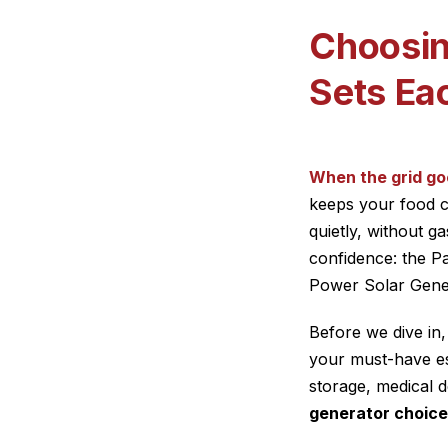
Choosin
Sets Ea
When the grid go
keeps your food c
quietly, without 
confidence: the P
Power Solar Gener
Before we dive in,
your must-have es
storage, medical 
generator choice