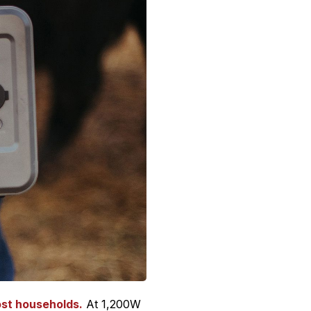
ost households.
At 1,200W