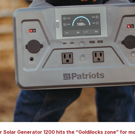
r Solar Generator 1200 hits the “Goldilocks zone” for m