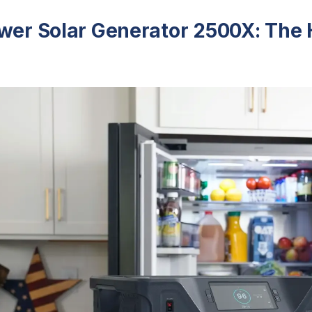
ower Solar Generator 2500X: The