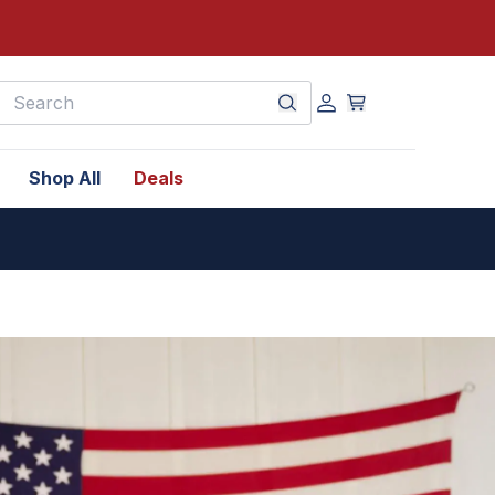
earch
Shop All
Deals